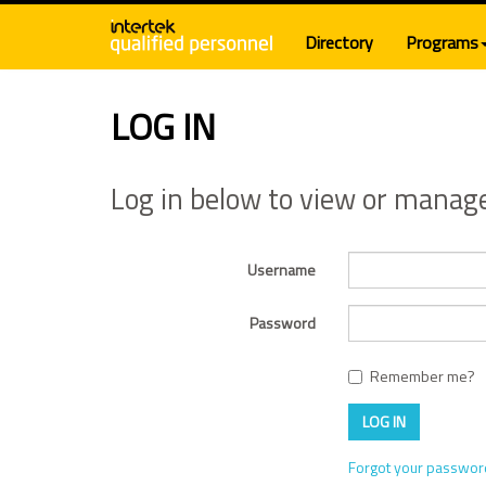
Directory
Programs
LOG IN
Log in below to view or manag
Username
Password
Remember me?
LOG IN
Forgot your passwo