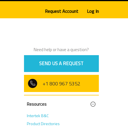
Request Account
Log In
Need help or have a question?
SEND US A REQUEST
+1 800 967 5352
Resources
Intertek B&C
Product Directories