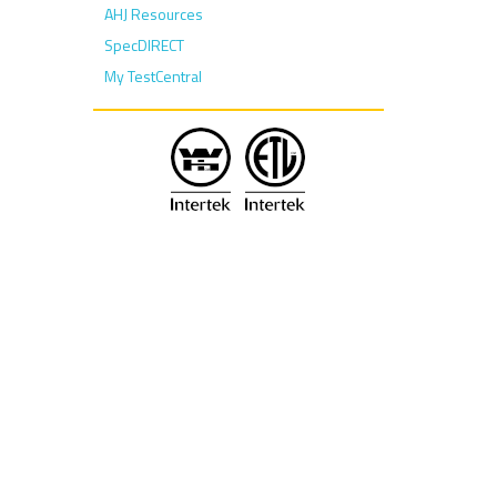
AHJ Resources
SpecDIRECT
My TestCentral