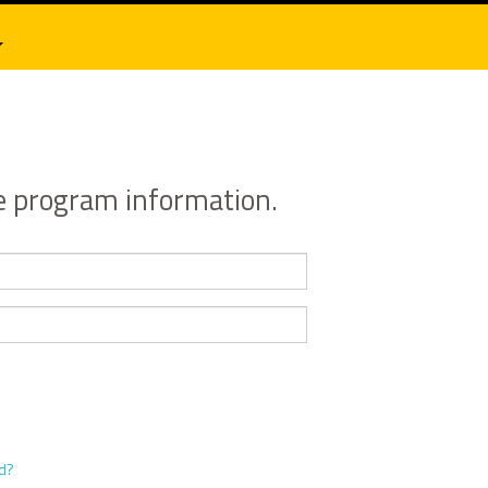
e program information.
rd?