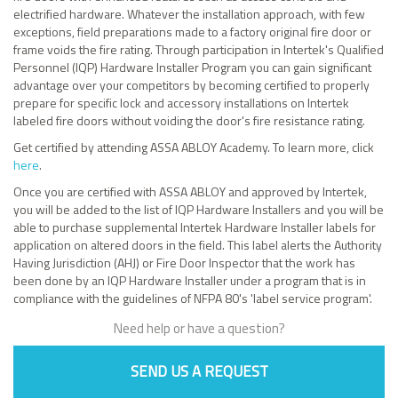
electrified hardware. Whatever the installation approach, with few
exceptions, field preparations made to a factory original fire door or
frame voids the fire rating. Through participation in Intertek's Qualified
Personnel (IQP) Hardware Installer Program you can gain significant
advantage over your competitors by becoming certified to properly
prepare for specific lock and accessory installations on Intertek
labeled fire doors without voiding the door's fire resistance rating.
Get certified by attending ASSA ABLOY Academy. To learn more, click
here
.
Once you are certified with ASSA ABLOY and approved by Intertek,
you will be added to the list of IQP Hardware Installers and you will be
able to purchase supplemental Intertek Hardware Installer labels for
application on altered doors in the field. This label alerts the Authority
Having Jurisdiction (AHJ) or Fire Door Inspector that the work has
been done by an IQP Hardware Installer under a program that is in
compliance with the guidelines of NFPA 80's 'label service program'.
Need help or have a question?
SEND US A REQUEST