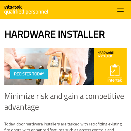
HARDWARE INSTALLER
REGISTER TODAY
Minimize risk and gain a competitive
advantage
Today, door hardware installers are tasked with retrofitting existing
fire doors with enhanced features such as access controls and