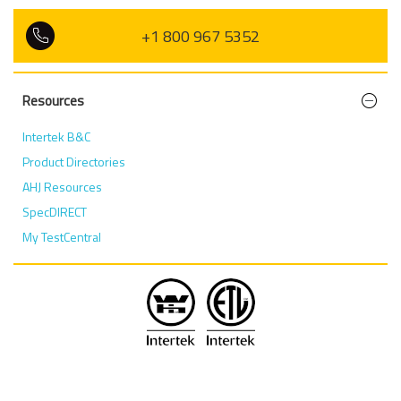
+1 800 967 5352
Resources
Intertek B&C
Product Directories
AHJ Resources
SpecDIRECT
My TestCentral