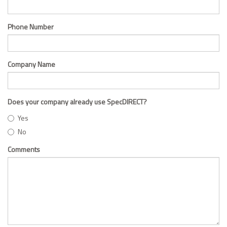
Phone Number
Company Name
Does your company already use SpecDIRECT?
Yes
No
Comments