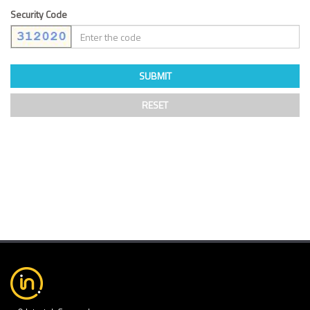
Security Code
SUBMIT
RESET