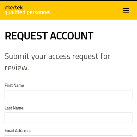
REQUEST ACCOUNT
Submit your access request for
review.
First Name
Last Name
Email Address