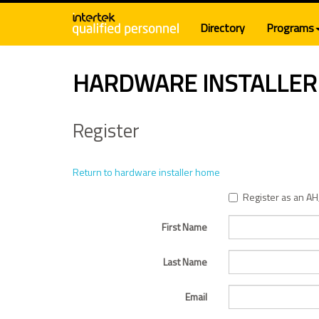
Directory
Programs
HARDWARE INSTALLER
Register
Return to hardware installer home
Register as an AH
First Name
Last Name
Email