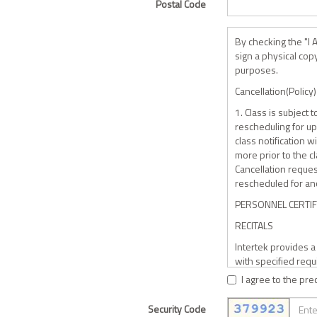
Postal Code
By checking the "I 
sign a physical cop
purposes.
Cancellation(Policy)
1. Class is subject
rescheduling for up 
class notification w
more prior to the cl
Cancellation reques
rescheduled for ano
PERSONNEL CERTI
RECITALS
Intertek provides 
with specified requ
found to be in compl
I agree to the pre
maintained by Inter
Security Code
The Personnel desi