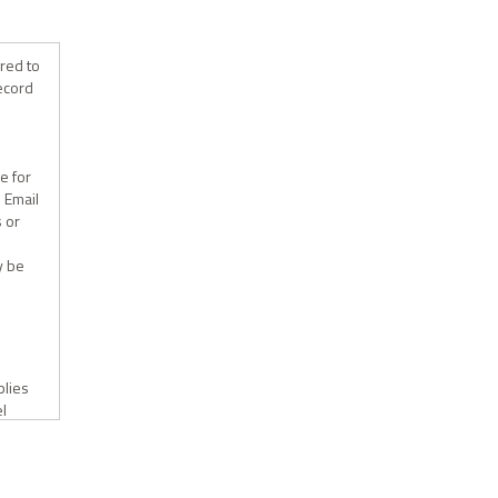
ired to
record
e for
. Email
s or
y be
plies
el
e