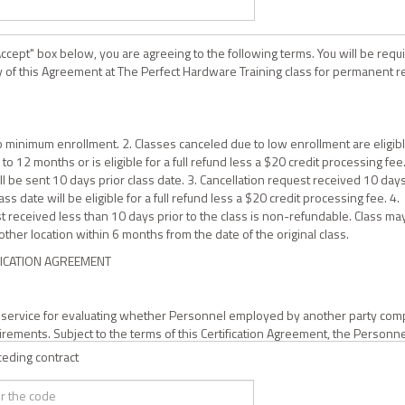
Accept" box below, you are agreeing to the following terms. You will be requ
y of this Agreement at The Perfect Hardware Training class for permanent 
 to minimum enrollment. 2. Classes canceled due to low enrollment are eligibl
to 12 months or is eligible for a full refund less a $20 credit processing fee
ill be sent 10 days prior class date. 3. Cancellation request received 10 day
ass date will be eligible for a full refund less a $20 credit processing fee. 4.
t received less than 10 days prior to the class is non-refundable. Class ma
ther location within 6 months from the date of the original class.
FICATION AGREEMENT
a service for evaluating whether Personnel employed by another party com
irements. Subject to the terms of this Certification Agreement, the Personn
iance by Intertek may be eligible for inclusion on a certified Personnel list
ceding contract
tek and be entitled to display a Certification Mark owned by Intertek.
res to submit himself/herself for training and evaluation so he/she may b