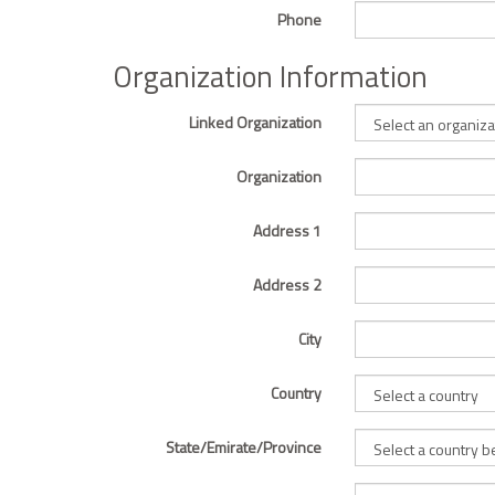
Phone
Organization Information
Linked Organization
Organization
Address 1
Address 2
City
Country
State/Emirate/Province